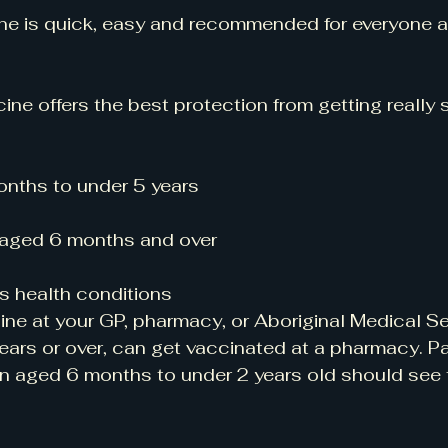
ine is quick, easy and recommended for everyone 
cine offers the best protection from getting really s
onths to under 5 years
 aged 6 months and over
s health conditions
ine at your GP, pharmacy, or Aboriginal Medical Se
ars or over, can get vaccinated at a pharmacy. Pa
en aged 6 months to under 2 years old should see t