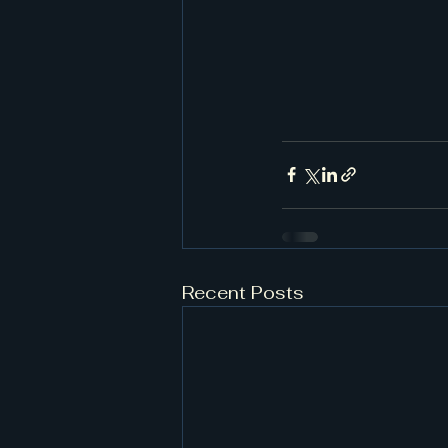
Recent Posts