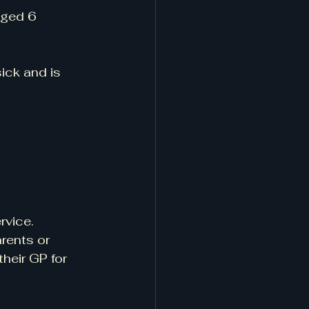
aged 6 
ick and is 
rvice. 
rents or 
heir GP for 