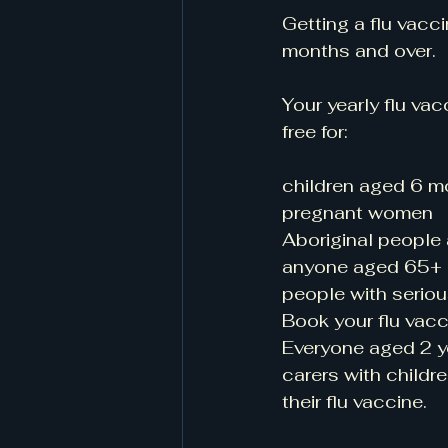
Getting a flu vacc
months and over. 
Your yearly flu vac
free for:
children aged 6 m
pregnant women
Aboriginal people
anyone aged 65+
people with seriou
Book your flu vacc
Everyone aged 2 ye
carers with childr
their flu vaccine.