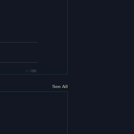
See All