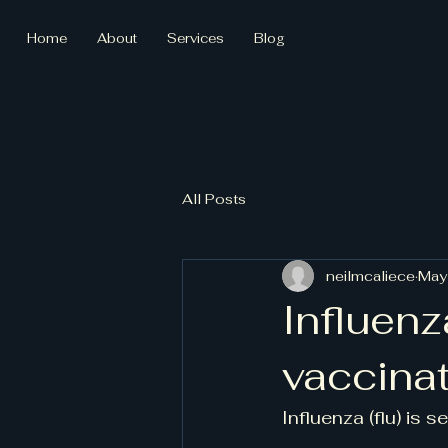
Home
About
Services
Blog
All Posts
neilmcaliece
May
Influenz
vaccina
Influenza (flu) is s