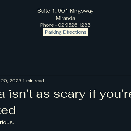
Suite 1, 601 Kingsway
Miranda
Phone - 02 9526 1233
Parking Directions
 20, 2025
1 min read
a isn’t as scary if you’r
ted
erious.