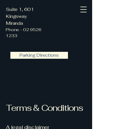
Suite 1, 601
Kingsway
Miranda
Phone -
02 9526
1233
Parking Directions
Terms & Conditions
A legal disclaimer