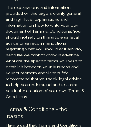
The explanations and information
provided on this page are only general
and high-level explanations and
information on how to write your own
document of Terms & Conditions. You
should not rely on this article as legal
advice or as recommendations
regarding what you should actually do,
because we cannot know in advance
what are the specific terms you wish to
establish between your business and
your customers and visitors. We
recommend that you seek legal advice
to help you understand and to assist
you in the creation of your own Terms &
Conditions.
Terms & Conditions - the
basics
Having said that, Terms and Conditions