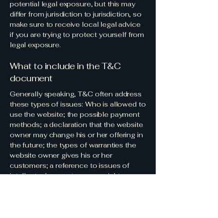
potential legal exposure, but this may
differ from jurisdiction to jurisdiction, so
make sure to receive local legal advice
if you are trying to protect yourself from
legal exposure.
What to include in the T&C
document
Generally speaking, T&C often address
these types of issues: Who is allowed to
use the website; the possible payment
methods; a declaration that the website
owner may change his or her offering in
the future; the types of warranties the
website owner gives his or her
customers; a reference to issues of
intellectual property or copyrights,
where relevant; the website owner’s
right to suspend or cancel a member’s
account; and much, much more.