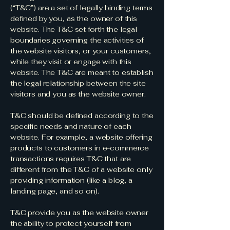
(“T&C”) are a set of legally binding terms
defined by you, as the owner of this
website. The T&C set forth the legal
boundaries governing the activities of
the website visitors, or your customers,
while they visit or engage with this
website. The T&C are meant to establish
the legal relationship between the site
visitors and you as the website owner.
T&C should be defined according to the
specific needs and nature of each
website. For example, a website offering
products to customers in e-commerce
transactions requires T&C that are
different from the T&C of a website only
providing information (like a blog, a
landing page, and so on).
T&C provide you as the website owner
the ability to protect yourself from