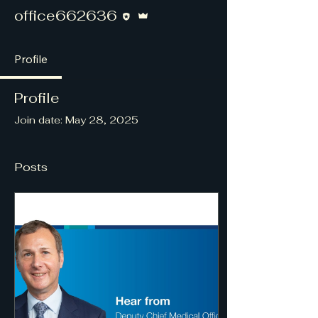
Editor
Admin
office662636
Profile
Profile
Join date: May 28, 2025
Posts