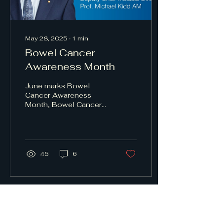
May 28, 2025
∙
1
min
Bowel Cancer
Awareness Month
June marks Bowel
Cancer Awareness
Month, Bowel Cancer
Australia's key event
aimed at increasing
awareness of the
nation's second...
45
6
Miranda Central General
Practice