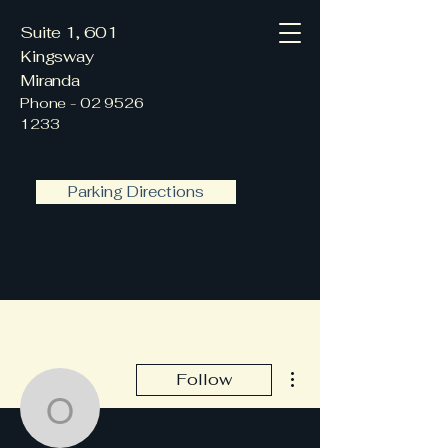
Suite 1, 601
Kingsway
Miranda
Phone -
02 9526
1233
Parking Directions
More actions
Follow
office662636